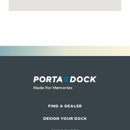
Commercial Docks
Made For Memories
FIND A DEALER
DESIGN YOUR DOCK