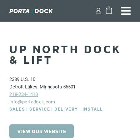
FIND A DEALER
UP NORTH DOCK
SHOP PARTS
& LIFT
DESIGN YOUR DOCK
2389
U.S. 10
DOCKS
Detroit Lakes
,
Minnesota
56501
218-234-1410
DOCK ACCESSORIES
info@portadock.com
SALES | SERVICE | DELIVERY | INSTALL
BOAT LIFTS
WATERCRAFT LIFTS
VIEW OUR WEBSITE