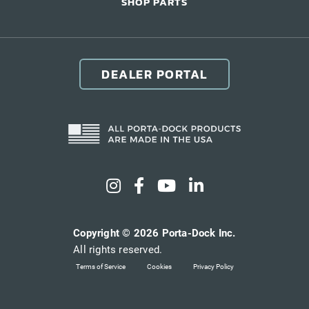
SHOP PARTS
DEALER PORTAL
Copyright © 2026 Porta-Dock Inc.
All rights reserved.
Terms of Service
Cookies
Privacy Policy