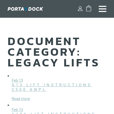
FIND A DEALER
DOCUMENT
SHOP PARTS
CATEGORY:
DESIGN YOUR DOCK
LEGACY LIFTS
DOCKS
DOCK ACCESSORIES
Feb 13
A13 LIFT INSTRUCTIONS
2500 ANPL
BOAT LIFTS
Read more
WATERCRAFT LIFTS
Feb 13