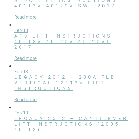
A10A LIFT INSTRUCTIONS
LIFT ACCESSORIES
40113V 40120V SWL 2017
Read more
Our Story
Feb 13
Product Manuals
A10 LIFT INSTRUCTIONS
40113V 40120V 40120VL
FAQ
2017
How-To Videos
Read more
Product Warranty
Feb 13
LEGACY 2012 – 200A FLB
Catalog
VERTICAL 22113V LIFT
Events
INSTRUCTIONS
Contact
Read more
Careers
Feb 13
LEGACY 2012 – CANTILEVER
Request a Quote
LIFT INSTRUCTIONS (2095-
40113)
Become a Dealer