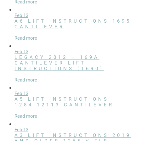
Read more
Commercial Docks
Feb 13
A6 LIFT INSTRUCTIONS 1695
CANTILEVER
Read more
Feb 13
LEGACY 2012 – 169A
CANTILEVER LIFT
INSTRUCTIONS (1690)
Read more
Feb 13
A5 LIFT INSTRUCTIONS
1284-12113 CANTILEVER
Read more
Feb 13
A3 LIFT INSTRUCTIONS 2019