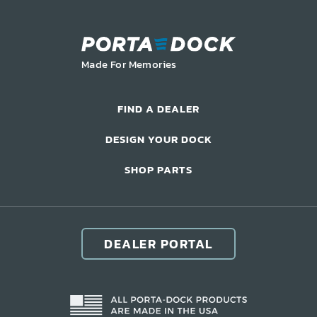
Commercial Docks
Made For Memories
FIND A DEALER
DESIGN YOUR DOCK
SHOP PARTS
DEALER PORTAL