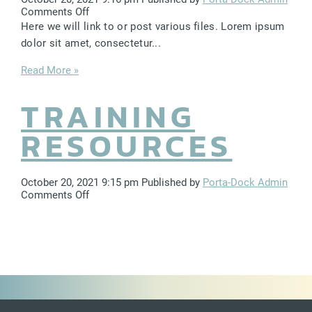
LIFT ACCESSORIES
on
Comments Off
Brand
Here we will link to or post various files. Lorem ipsum
Assets
dolor sit amet, consectetur...
Our Story
Read More »
Product Manuals
TRAINING
FAQ
How-To Videos
RESOURCES
Product Warranty
Catalog
October 20, 2021 9:15 pm
Published by
Porta-Dock Admin
on
Comments Off
Events
Training
Resources
Contact
Careers
Request a Quote
Become a Dealer