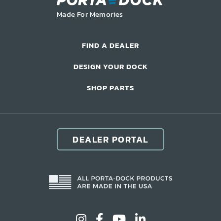
LIFT ACCESSORIES
Made For Memories
Our Story
FIND A DEALER
Product Manuals
DESIGN YOUR DOCK
FAQ
SHOP PARTS
How-To Videos
Product Warranty
Catalog
DEALER PORTAL
Events
Contact
Careers
Request a Quote
Become a Dealer