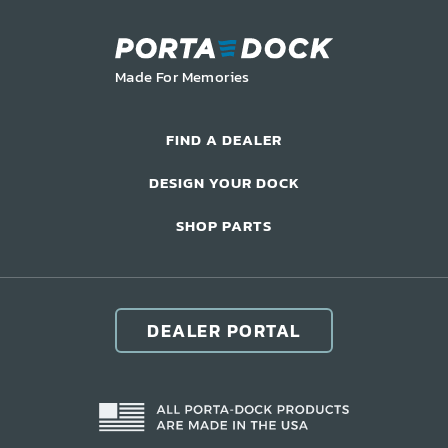
LIFT ACCESSORIES
Made For Memories
Our Story
Product Manuals
FIND A DEALER
FAQ
DESIGN YOUR DOCK
How-To Videos
Product Warranty
SHOP PARTS
Catalog
Events
Contact
DEALER PORTAL
Careers
Request a Quote
Become a Dealer