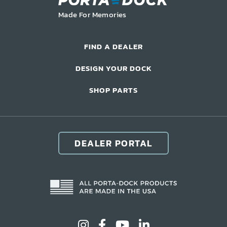
LIFT ACCESSORIES
Made For Memories
Our Story
FIND A DEALER
Product Manuals
DESIGN YOUR DOCK
FAQ
SHOP PARTS
How-To Videos
Product Warranty
Catalog
DEALER PORTAL
Events
Contact
Careers
Request a Quote
Become a Dealer