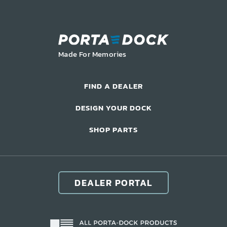
LIFT ACCESSORIES
Our Story
Made For Memories
Product Manuals
FAQ
FIND A DEALER
How-To Videos
DESIGN YOUR DOCK
Product Warranty
Catalog
SHOP PARTS
Events
Contact
Careers
DEALER PORTAL
Request a Quote
Become a Dealer