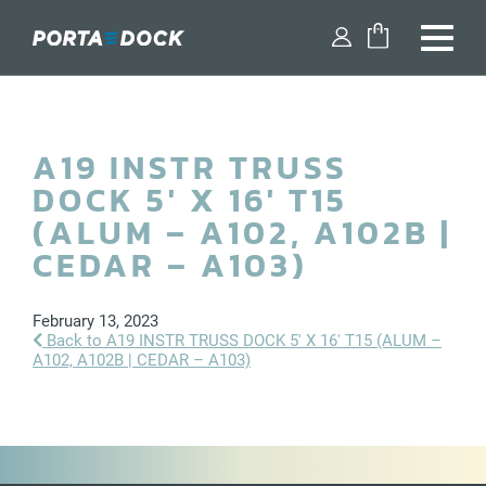
FIND A DEALER
A19 INSTR TRUSS
SHOP PARTS
DOCK 5′ X 16′ T15
DESIGN YOUR DOCK
(ALUM – A102, A102B |
CEDAR – A103)
DOCKS
February 13, 2023
DOCK ACCESSORIES
Back to A19 INSTR TRUSS DOCK 5′ X 16′ T15 (ALUM –
A102, A102B | CEDAR – A103)
BOAT LIFTS
WATERCRAFT LIFTS