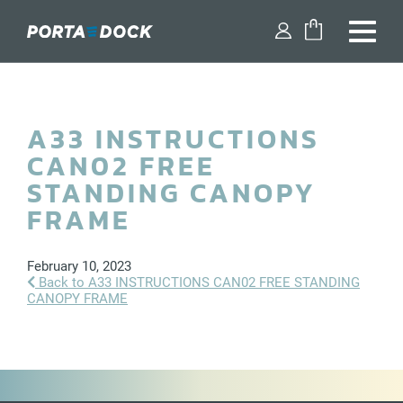
FIND A DEALER
A33 INSTRUCTIONS
SHOP PARTS
CAN02 FREE
DESIGN YOUR DOCK
STANDING CANOPY
FRAME
DOCKS
February 10, 2023
DOCK ACCESSORIES
Back to A33 INSTRUCTIONS CAN02 FREE STANDING
CANOPY FRAME
BOAT LIFTS
WATERCRAFT LIFTS