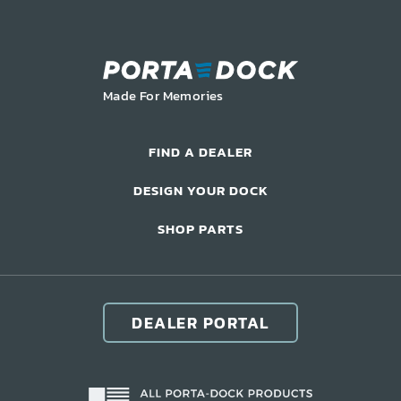
LIFT ACCESSORIES
Our Story
Made For Memories
Product Manuals
FAQ
FIND A DEALER
How-To Videos
DESIGN YOUR DOCK
Product Warranty
Catalog
SHOP PARTS
Events
Contact
Careers
DEALER PORTAL
Request a Quote
Become a Dealer