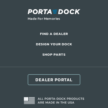
LIFT ACCESSORIES
Made For Memories
Our Story
Product Manuals
FIND A DEALER
FAQ
DESIGN YOUR DOCK
How-To Videos
Product Warranty
SHOP PARTS
Catalog
Events
Contact
DEALER PORTAL
Careers
Request a Quote
Become a Dealer