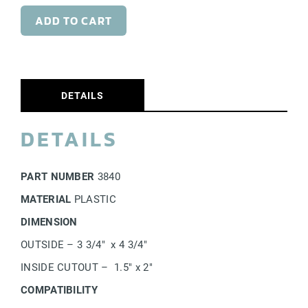
Commercial Docks
ADD TO CART
DETAILS
DETAILS
PART NUMBER
3840
MATERIAL
PLASTIC
DIMENSION
OUTSIDE – 3 3/4″ x 4 3/4″
INSIDE CUTOUT – 1.5″ x 2″
COMPATIBILITY