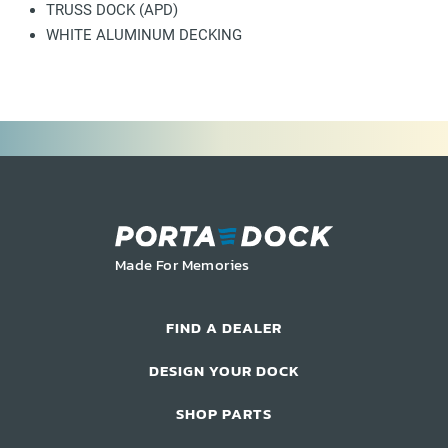
TRUSS DOCK (APD)
WHITE ALUMINUM DECKING
Made For Memories
FIND A DEALER
DESIGN YOUR DOCK
SHOP PARTS